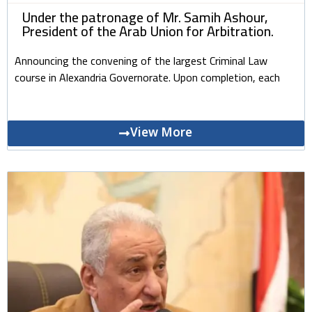
Under the patronage of Mr. Samih Ashour,
President of the Arab Union for Arbitration.
Announcing the convening of the largest Criminal Law
course in Alexandria Governorate. Upon completion, each
View More