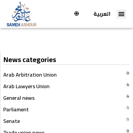
العربية
News categories
0
Arab Arbitration Union
4
Arab Lawyers Union
4
General news
1
Parliament
1
Senate
0
Trade union news