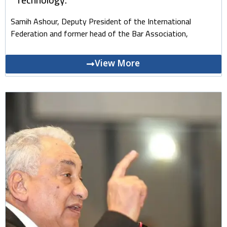
Samih Ashour, Deputy President of the International
Federation and former head of the Bar Association,
View More