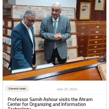
General news
June 25, 2024
Professor Samih Ashour visits the Ahram
Center for Organizing and Information
Technology.