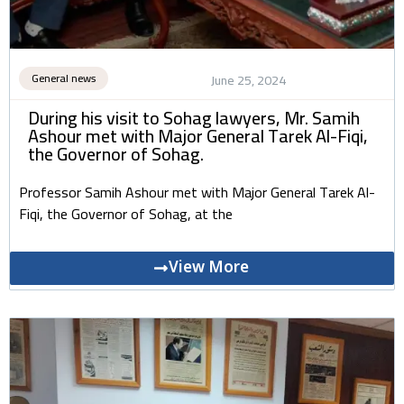
General news
June 25, 2024
During his visit to Sohag lawyers, Mr. Samih
Ashour met with Major General Tarek Al-Fiqi,
the Governor of Sohag.
Professor Samih Ashour met with Major General Tarek Al-
Fiqi, the Governor of Sohag, at the
View More