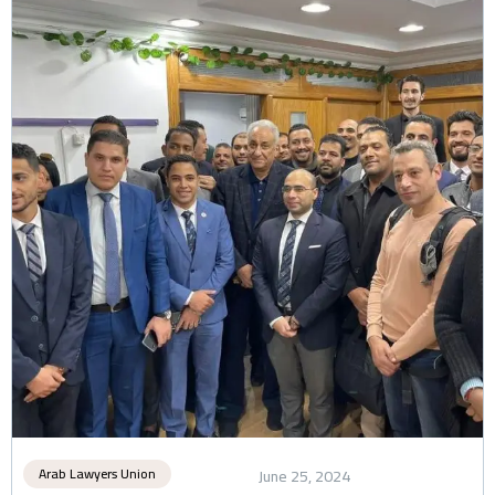
Arab Lawyers Union
June 25, 2024