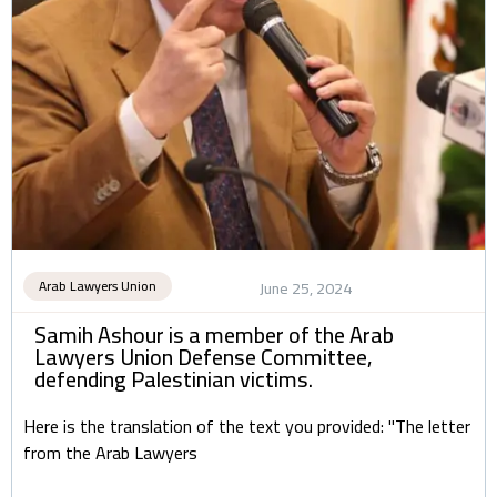
Arab Lawyers Union
June 25, 2024
Samih Ashour is a member of the Arab
Lawyers Union Defense Committee,
defending Palestinian victims.
Here is the translation of the text you provided: "The letter
from the Arab Lawyers