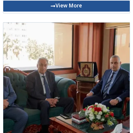
View More