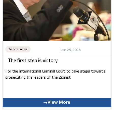
General news
June 25, 2024
The first step is victory
For the International Criminal Court to take steps towards
prosecuting the leaders of the Zionist
View More