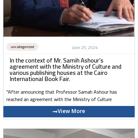
uncategorized
June 25, 2024
In the context of Mr. Samih Ashour’s
agreement with the Ministry of Culture and
various publishing houses at the Cairo
International Book Fair.
"After announcing that Professor Samah Ashour has
reached an agreement with the Ministry of Culture
View More