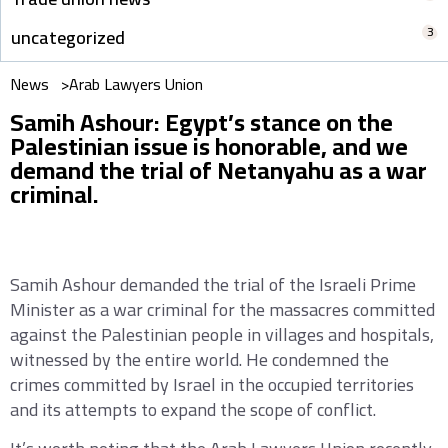
3
uncategorized
News >
Arab Lawyers Union
Samih Ashour: Egypt’s stance on the
Palestinian issue is honorable, and we
demand the trial of Netanyahu as a war
criminal.
Samih Ashour demanded the trial of the Israeli Prime
Minister as a war criminal for the massacres committed
against the Palestinian people in villages and hospitals,
witnessed by the entire world. He condemned the
crimes committed by Israel in the occupied territories
and its attempts to expand the scope of conflict.