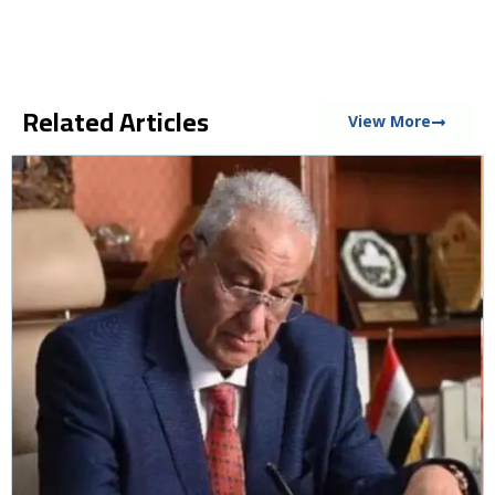
Related Articles
View More