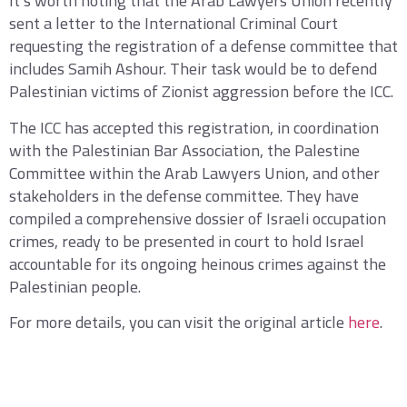
It’s worth noting that the Arab Lawyers Union recently
sent a letter to the International Criminal Court
requesting the registration of a defense committee that
includes Samih Ashour. Their task would be to defend
Palestinian victims of Zionist aggression before the ICC.
The ICC has accepted this registration, in coordination
with the Palestinian Bar Association, the Palestine
Committee within the Arab Lawyers Union, and other
stakeholders in the defense committee. They have
compiled a comprehensive dossier of Israeli occupation
crimes, ready to be presented in court to hold Israel
accountable for its ongoing heinous crimes against the
Palestinian people.
For more details, you can visit the original article
here
.