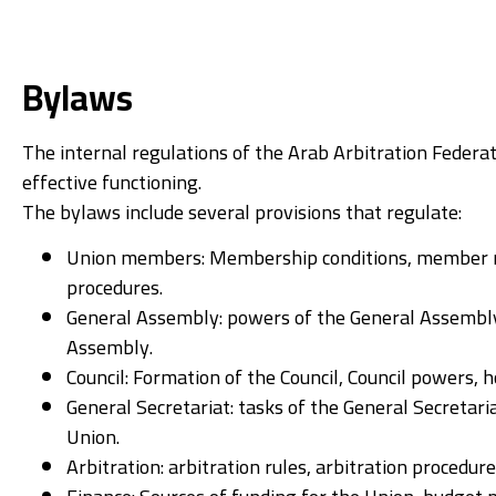
Bylaws
The internal regulations of the Arab Arbitration Federa
effective functioning.
The bylaws include several provisions that regulate:
Union members: Membership conditions, member r
procedures.
General Assembly: powers of the General Assembly
Assembly.
Council: Formation of the Council, Council powers, h
General Secretariat: tasks of the General Secretar
Union.
Arbitration: arbitration rules, arbitration procedur