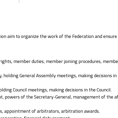
tion aim to organize the work of the Federation and ensure
ights, member duties, member joining procedures, member
, holding General Assembly meetings, making decisions in
olding Council meetings, making decisions in the Council.
iat, powers of the Secretary-General, management of the af
es, appointment of arbitrators, arbitration awards.