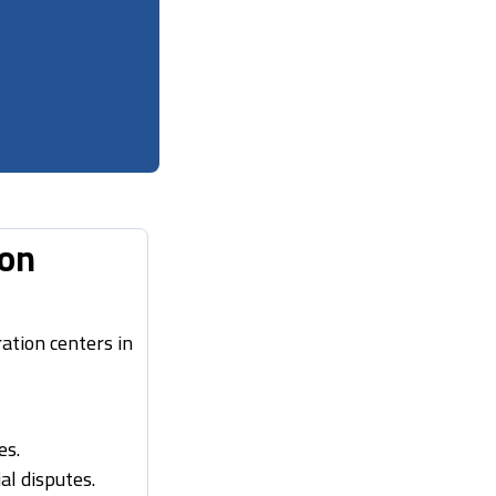
ion
ation centers in
es.
al disputes.