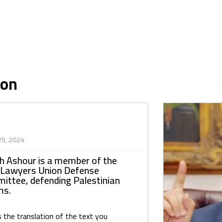
ion
25, 2024
h Ashour is a member of the
 Lawyers Union Defense
ittee, defending Palestinian
ms.
s the translation of the text you