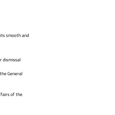
 its smooth and
 dismissal
 the General
fairs of the