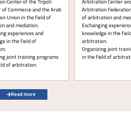
on Center of the Tripoli
Arbitration Center an
 of Commerce and the Arab
Arbitration Federation
on Union in the field of
of arbitration and med
ion and mediation.
Exchanging experienc
ng experiences and
knowledge in the field
e in the field of
arbitration.
on.
Organizing joint trai
ng joint training programs
in the field of arbitra
eld of arbitration.
Read more