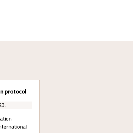
n protocol
23.
ation
nternational