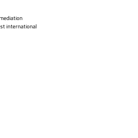
 mediation
st international