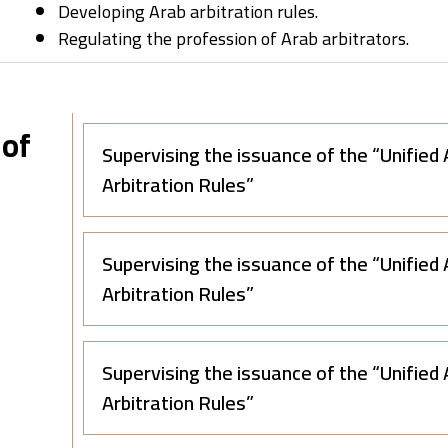
Developing Arab arbitration rules.
Regulating the profession of Arab arbitrators.
 of
Supervising the issuance of the “Unified
Arbitration Rules”
Supervising the issuance of the “Unified
Arbitration Rules”
Supervising the issuance of the “Unified
Arbitration Rules”