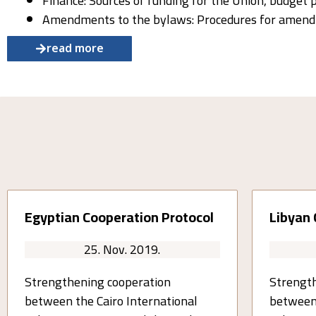
Finance: Sources of funding for the Union, budget 
Amendments to the bylaws: Procedures for amendi
read more
Egyptian Cooperation Protocol
Libyan 
25. Nov. 2019.
Strengthening cooperation
Strength
between the Cairo International
between