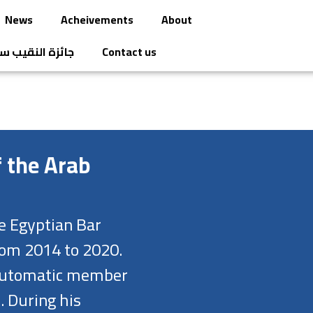
News
Acheivements
About
قيب سامح عاشور
Contact us
f the Arab
e Egyptian Bar
rom 2014 to 2020.
n automatic member
. During his