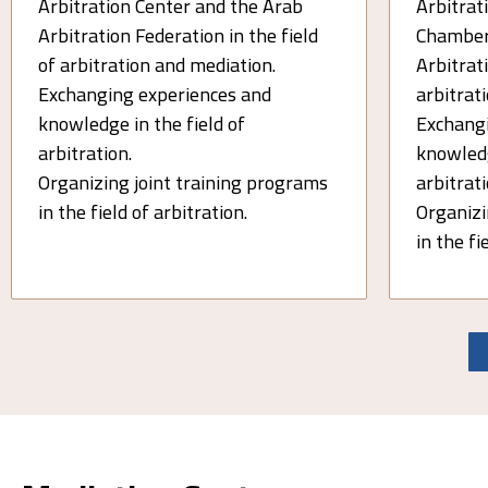
Arbitration Center and the Arab
Arbitrati
Arbitration Federation in the field
Chamber
of arbitration and mediation.
Arbitrati
Exchanging experiences and
arbitrat
knowledge in the field of
Exchangi
arbitration.
knowledg
Organizing joint training programs
arbitrati
in the field of arbitration.
Organizi
in the fi