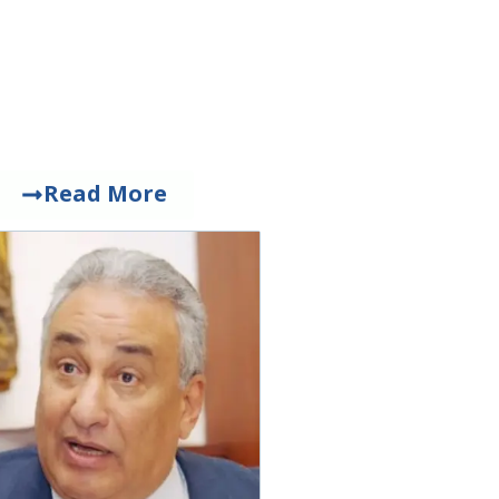
Read More