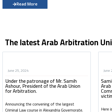
Read More
The latest Arab Arbitration Un
June 25, 2024
June 
Under the patronage of Mr. Samih
Sami
Ashour, President of the Arab Union
Arab
for Arbitration.
Comm
victi
Announcing the convening of the largest
Here i
Criminal Law course in Alexandria Governorate.