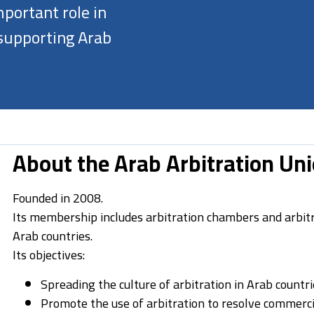
portant role in
 supporting Arab
About the Arab Arbitration Un
Founded in 2008.
Its membership includes arbitration chambers and arbitr
Arab countries.
Its objectives:
Spreading the culture of arbitration in Arab countri
Promote the use of arbitration to resolve commerci