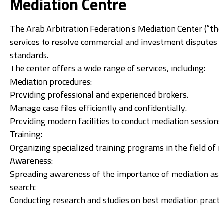
Mediation Centre
The Arab Arbitration Federation’s Mediation Center (“the
services to resolve commercial and investment disputes e
standards.
The center offers a wide range of services, including:
Mediation procedures:
Providing professional and experienced brokers.
Manage case files efficiently and confidentially.
Providing modern facilities to conduct mediation session
Training:
Organizing specialized training programs in the field o
Awareness:
Spreading awareness of the importance of mediation as 
search:
Conducting research and studies on best mediation pract