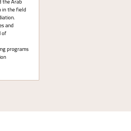
d the Arab
 in the field
iation.
es and
 of
ning programs
tion