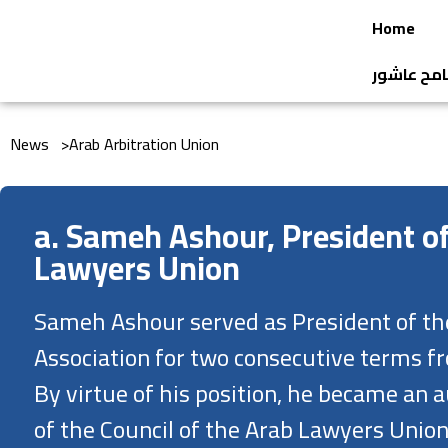
Home
جائزة الن
News >
Arab Arbitration Union
a. Sameh Ashour, President o
Lawyers Union
Sameh Ashour served as President of th
Association for two consecutive terms f
By virtue of his position, he became a
of the Council of the Arab Lawyers Union