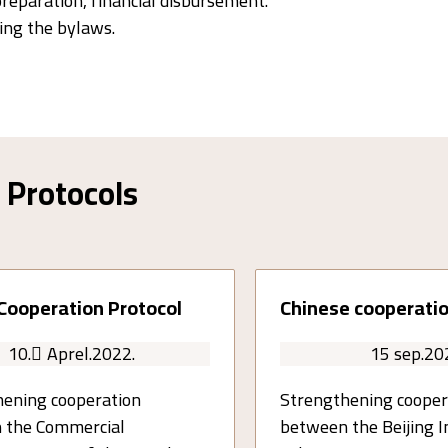
preparation, financial disbursement.
ng the bylaws.
Protocols
Cooperation Protocol
Chinese cooperatio
10. ِAprel.2022.
15 sep.20
ening cooperation
Strengthening cooper
 the Commercial
between the Beijing I