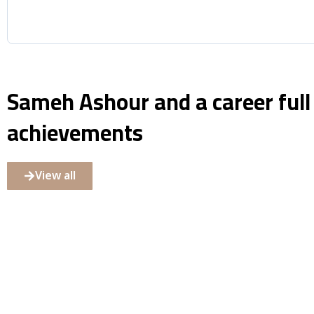
Sameh Ashour and a career full
achievements
View all