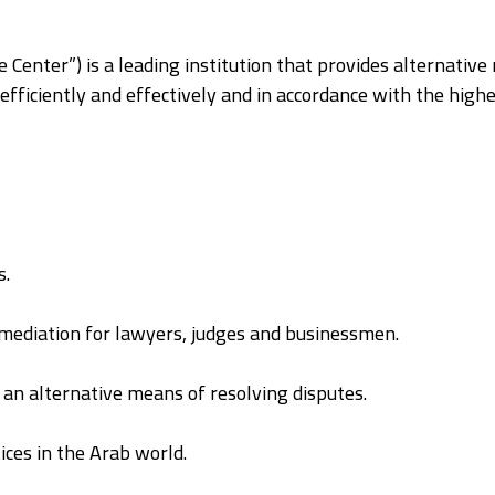
 Center”) is a leading institution that provides alternative
fficiently and effectively and in accordance with the highe
s.
f mediation for lawyers, judges and businessmen.
an alternative means of resolving disputes.
ices in the Arab world.