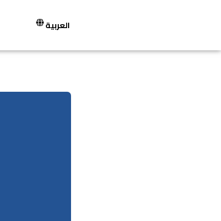
العربية