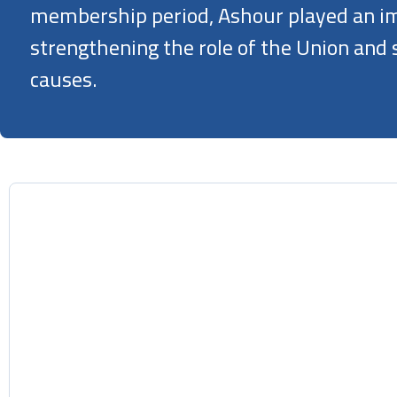
membership period, Ashour played an im
strengthening the role of the Union and
causes.