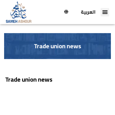
العربية
Trade union news
Trade union news