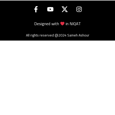
Designed with
in
NIQAT
All rights reserved @2024 Sameh Ashour